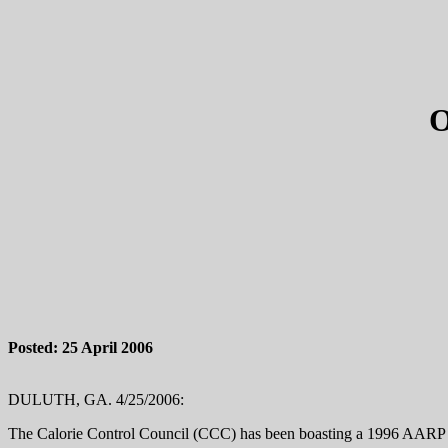
Posted: 25 April 2006
DULUTH, GA. 4/25/2006:
The Calorie Control Council (CCC) has been boasting a 1996 AARP 