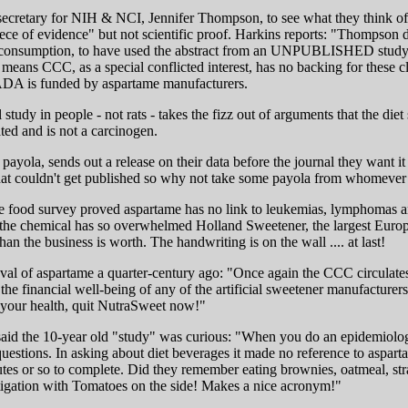
ss secretary for NIH & NCI, Jennifer Thompson, to see what they think
ece of evidence" but not scientific proof. Harkins reports: "Thompson d
an consumption, to have used the abstract from an UNPUBLISHED study to
t means CCC, as a special conflicted interest, has no backing for thes
" ADA is funded by aspartame manufacturers.
tudy in people - not rats - takes the fizz out of arguments that the die
ted and is not a carcinogen.
t payola, sends out a release on their data before the journal they want 
hat couldn't get published so why not take some payola from whomever a
e food survey proved aspartame has no link to leukemias, lymphomas an
r the chemical has so overwhelmed Holland Sweetener, the largest Europe
the business is worth. The handwriting is on the wall .... at last!
 of aspartame a quarter-century ago: "Once again the CCC circulates u
he financial well-being of any of the artificial sweetener manufacturers w
ve your health, quit NutraSweet now!"
aid the 10-year old "study" was curious: "When you do an epidemiologica
questions. In asking about diet beverages it made no reference to aspar
 or so to complete. Did they remember eating brownies, oatmeal, strawb
tigation with Tomatoes on the side! Makes a nice acronym!"