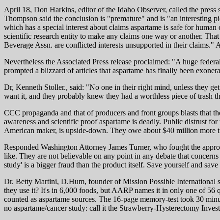
April 18, Don Harkins, editor of the Idaho Observer, called the pre
Thompson said the conclusion is "premature" and is "an interesting pi
which has a special interest about claims aspartame is safe for hum
scientific research entity to make any claims one way or another. Tha
Beverage Assn. are conflicted interests unsupported in their claims.
Nevertheless the Associated Press release proclaimed: "A huge federal s
prompted a blizzard of articles that aspartame has finally been exonera
Dr, Kenneth Stoller., said: "No one in their right mind, unless they ge
want it, and they probably knew they had a worthless piece of trash t
CCC propaganda and that of producers and front groups blasts that th
awareness and scientific proof aspartame is deadly. Public distrust fo
American maker, is upside-down. They owe about $40 million more than 
Responded Washington Attorney James Turner, who fought the approval
like. They are not believable on any point in any debate that concerns t
study' is a bigger fraud than the product itself. Save yourself and sa
Dr. Betty Martini, D.Hum, founder of Mission Possible International s
they use it? It's in 6,000 foods, but AARP names it in only one of 56 
counted as aspartame sources. The 16-page memory-test took 30 minutes
no aspartame/cancer study: call it the Strawberry-Hysterectomy Inves