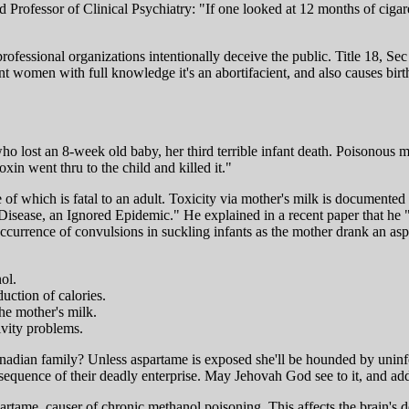
 Professor of Clinical Psychiatry: "If one looked at 12 months of ciga
fessional organizations intentionally deceive the public. Title 18, Sec 
women with full knowledge it's an abortifacient, and also causes birth
ho lost an 8-week old baby, her third terrible infant death. Poisonous
xin went thru to the child and killed it."
of which is fatal to an adult. Toxicity via mother's milk is documented
e Disease, an Ignored Epidemic." He explained in a recent paper that
ccurrence of convulsions in suckling infants as the mother drank an asp
ol.
uction of calories.
he mother's milk.
ivity problems.
Canadian family? Unless aspartame is exposed she'll be hounded by uni
quence of their deadly enterprise. May Jehovah God see to it, and add 
artame, causer of chronic methanol poisoning. This affects the brain's