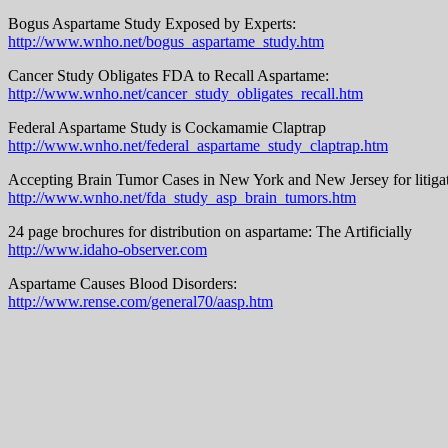
Bogus Aspartame Study Exposed by Experts:
http://www.wnho.net/bogus_aspartame_study.htm
Cancer Study Obligates FDA to Recall Aspartame:
http://www.wnho.net/cancer_study_obligates_recall.htm
Federal Aspartame Study is Cockamamie Claptrap
http://www.wnho.net/federal_aspartame_study_claptrap.htm
Accepting Brain Tumor Cases in New York and New Jersey for litigat
http://www.wnho.net/fda_study_asp_brain_tumors.htm
24 page brochures for distribution on aspartame: The Artificially
http://www.idaho-observer.com
Aspartame Causes Blood Disorders:
http://www.rense.com/general70/aasp.htm