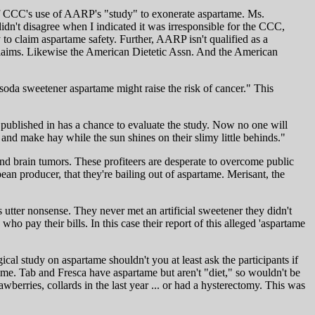
 of CCC's use of AARP's "study" to exonerate aspartame. Ms.
idn't disagree when I indicated it was irresponsible for the CCC,
 claim aspartame safety. Further, AARP isn't qualified as a
e claims. Likewise the American Dietetic Assn. And the American
t soda sweetener aspartame might raise the risk of cancer." This
it published in has a chance to evaluate the study. Now no one will
nd make hay while the sun shines on their slimy little behinds."
d brain tumors. These profiteers are desperate to overcome public
an producer, that they're bailing out of aspartame. Merisant, the
tter nonsense. They never met an artificial sweetener they didn't
ho pay their bills. In this case their report of this alleged 'aspartame
l study on aspartame shouldn't you at least ask the participants if
tame. Tab and Fresca have aspartame but aren't "diet," so wouldn't be
erries, collards in the last year ... or had a hysterectomy. This was