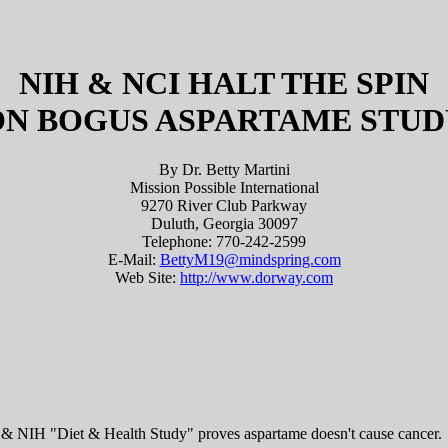
NIH & NCI HALT THE SPIN
ON BOGUS ASPARTAME STUD
By Dr. Betty Martini
Mission Possible International
9270 River Club Parkway
Duluth, Georgia 30097
Telephone: 770-242-2599
E-Mail:
BettyM19@mindspring.com
Web Site:
http://www.dorway.com
& NIH "Diet & Health Study" proves aspartame doesn't cause cancer.