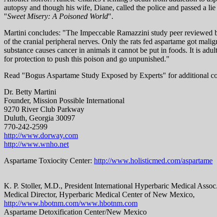
autopsy and though his wife, Diane, called the police and passed a lie
"
Sweet Misery: A Poisoned World
".
Martini concludes: "The Impeccable Ramazzini study peer reviewed b
of the cranial peripheral nerves. Only the rats fed aspartame got ma
substance causes cancer in animals it cannot be put in foods. It is a
for protection to push this poison and go unpunished."
Read "Bogus Aspartame Study Exposed by Experts" for additional c
Dr. Betty Martini
Founder, Mission Possible International
9270 River Club Parkway
Duluth, Georgia 30097
770-242-2599
http://www.dorway.com
http://www.wnho.net
Aspartame Toxiocity Center:
http://www.holisticmed.com/aspartame
K. P. Stoller, M.D., President International Hyperbaric Medical Assoc
Medical Director, Hyperbaric Medical Center of New Mexico,
http://www.hbotnm.com/www.hbotnm.com
Aspartame Detoxification Center/New Mexico