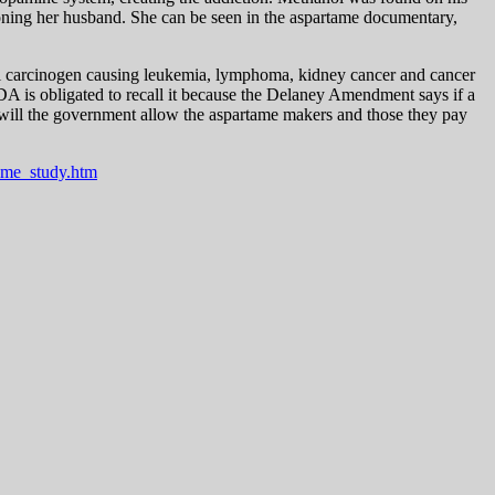
oisoning her husband. She can be seen in the aspartame documentary,
al carcinogen causing leukemia, lymphoma, kidney cancer and cancer
DA is obligated to recall it because the Delaney Amendment says if a
ng will the government allow the aspartame makers and those they pay
ame_study.htm