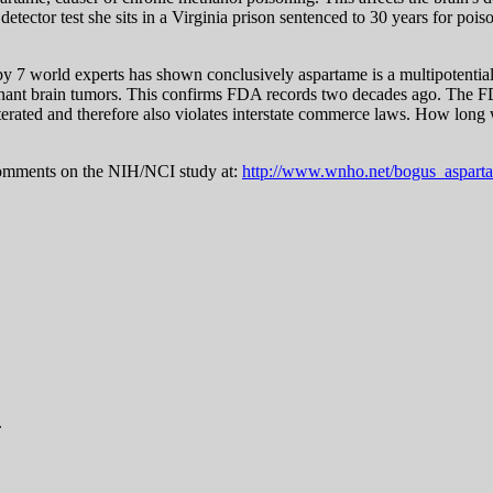
 detector test she sits in a Virginia prison sentenced to 30 years for p
y 7 world experts has shown conclusively aspartame is a multipotenti
lignant brain tumors. This confirms FDA records two decades ago. The F
dulterated and therefore also violates interstate commerce laws. How lo
omments on the NIH/NCI study at:
http://www.wnho.net/bogus_aspart
.