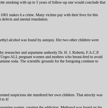
rette smoking with up to 5 years of follow-up one would conclude that
1001 makes it a crime. Many victims pay with their lives for this
 defects and mental retardation.
 methyl alcohol was found by autopsy. Her two other children were
 by researcher and aspartame authority Dr. H. J. Roberts, F.A.C.P.
 he "Urges ALL pregnant women and mothers who breast-feed to avoid
artame soda. The scientific grounds for the foregoing continue to
nformed suspicions she murdered her own children. That atrocity was
to it!
 dopamine system, creating the addiction. Methanol was found on his