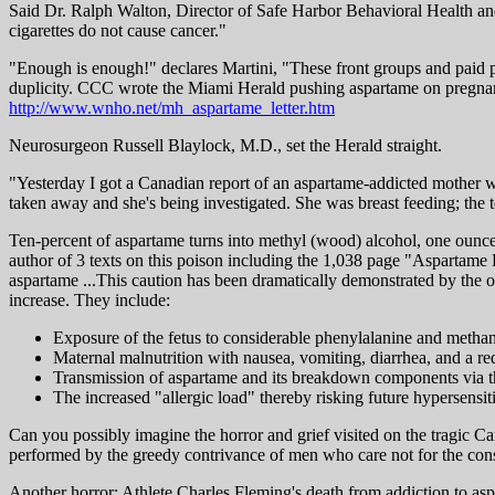
Said Dr. Ralph Walton, Director of Safe Harbor Behavioral Health and
cigarettes do not cause cancer."
"Enough is enough!" declares Martini, "These front groups and paid pro
duplicity. CCC wrote the Miami Herald pushing aspartame on pregnant 
http://www.wnho.net/mh_aspartame_letter.htm
Neurosurgeon Russell Blaylock, M.D., set the Herald straight.
"Yesterday I got a Canadian report of an aspartame-addicted mother w
taken away and she's being investigated. She was breast feeding; the to
Ten-percent of aspartame turns into methyl (wood) alcohol, one ounce 
author of 3 texts on this poison including the 1,038 page "Aspartam
aspartame ...This caution has been dramatically demonstrated by the o
increase. They include:
Exposure of the fetus to considerable phenylalanine and methan
Maternal malnutrition with nausea, vomiting, diarrhea, and a red
Transmission of aspartame and its breakdown components via t
The increased "allergic load" thereby risking future hypersensit
Can you possibly imagine the horror and grief visited on the tragic 
performed by the greedy contrivance of men who care not for the conse
Another horror: Athlete Charles Fleming's death from addiction to asp