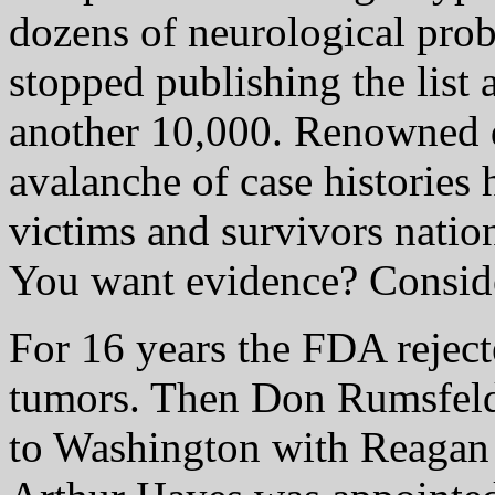
dozens of neurological pro
stopped publishing the list 
another 10,000. Renowned d
avalanche of case histories 
victims and survivors natio
You want evidence? Conside
For 16 years the FDA reject
tumors. Then Don Rumsfeld
to Washington with Reagan 