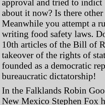
approval and tried to indict
about it now? Is there other
Meanwhile you attempt a rul
writing food safety laws. D
10th articles of the Bill of
takeover of the rights of st
founded as a democratic rep
bureaucratic dictatorship!
In the Falklands Robin Good
New Mexico Stephen Fox ha