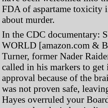
FDA of aspartame toxicity i
about murder.
In the CDC documentary
WORLD [amazon.com & Barn
Turner, former Nader Raid
called in his markers to ge
approval because of the bra
was not proven safe, leaving
Hayes overruled your Board