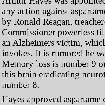
Arthur Hayes was appointe
any action against aspartam
by Ronald Reagan, treacher
Commissioner powerless til
an Alzheimers victim, which
invokes. It is rumored he w
Memory loss is number 9 on
this brain eradicating neuro
number 8.
Hayes approved aspartame o