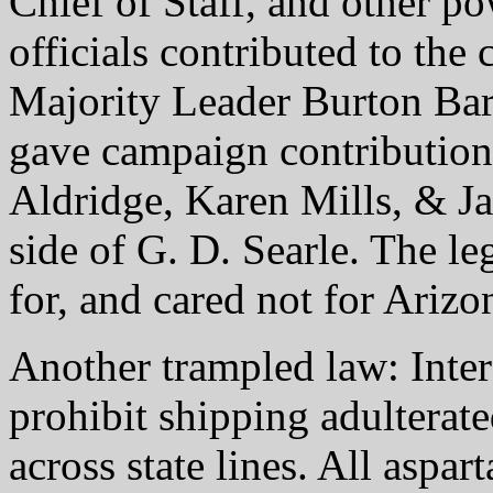
Chief of Staff, and other p
officials contributed to th
Majority Leader Burton Bar
gave campaign contributions
Aldridge, Karen Mills, & Ja
side of G. D. Searle. The le
for, and cared not for Ariz
Another trampled law: Inte
prohibit shipping adulterat
across state lines. All aspa