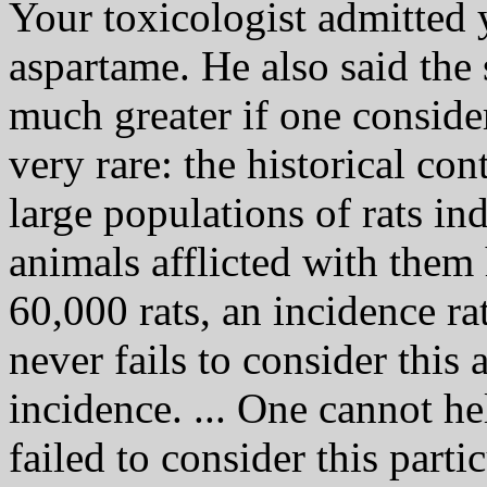
Your toxicologist admitted
aspartame. He also said the 
much greater if one consider
very rare: the historical co
large populations of rats in
animals afflicted with the
60,000 rats, an incidence r
never fails to consider this 
incidence. ... One cannot h
failed to consider this parti