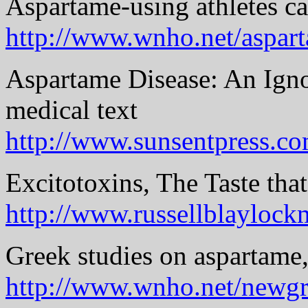
Aspartame-using athletes c
http://www.wnho.net/aspa
Aspartame Disease: An Ign
medical text
http://www.sunsentpress.c
Excitotoxins, The Taste that
http://www.russellblayloc
Greek studies on aspartame,
http://www.wnho.net/newgr