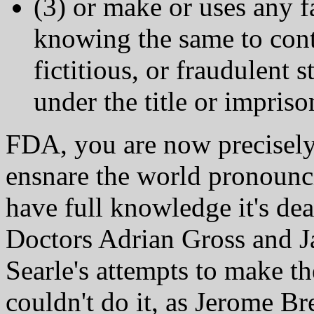
(3) or make or uses any 
knowing the same to conta
fictitious, or fraudulent s
under the title or impriso
FDA, you are now precisely 
ensnare the world pronounc
have full knowledge it's de
Doctors Adrian Gross and Ja
Searle's attempts to make t
couldn't do it, as Jerome Br