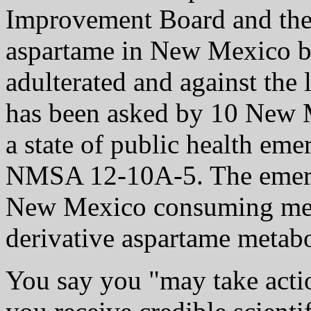
Improvement Board and the
aspartame in New Mexico bas
adulterated and against the
has been asked by 10 New M
a state of public health em
NMSA 12-10A-5. The emerg
New Mexico consuming met
derivative aspartame metabo
You say you "may take action