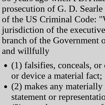
prosecution of G. D. Searle
of the US Criminal Code: "
jurisdiction of the executive
branch of the Government o
and willfully
(1) falsifies, conceals, o
or device a material fact;
(2) makes any materially f
statement or representati