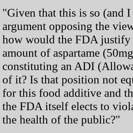
"Given that this is so (and 
argument opposing the view
how would the FDA justify it
amount of aspartame (50m
constituting an ADI (Allowa
of it? Is that position not e
for this food additive and t
the FDA itself elects to viol
the health of the public?"