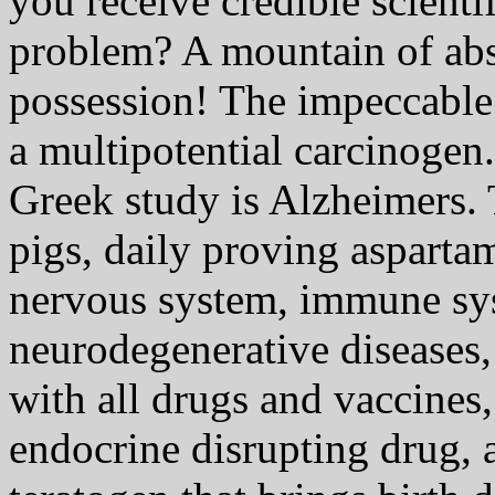
you receive credible scienti
problem? A mountain of abs
possession! The impeccable 
a multipotential carcinogen
Greek study is Alzheimers.
pigs, daily proving aspartam
nervous system, immune sys
neurodegenerative diseases, 
with all drugs and vaccines,
endocrine disrupting drug, 