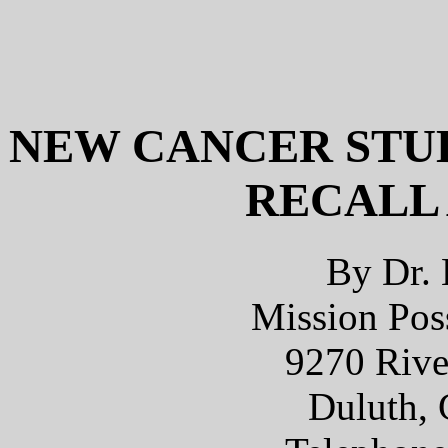
NEW CANCER STUD
RECALL
By Dr. 
Mission Poss
9270 Rive
Duluth, 