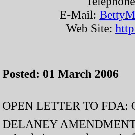
Telephone
E-Mail:
BettyM
Web Site:
htt
Posted: 01 March 2006
OPEN LETTER TO FDA: 
DELANEY AMENDMENT: If a