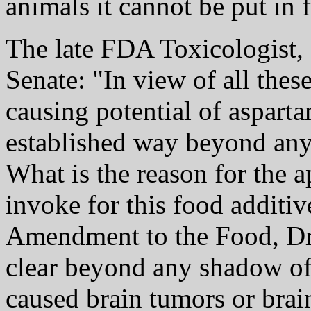
animals it cannot be put in 
The late FDA Toxicologist, D
Senate: "In view of all these
causing potential of asparta
established way beyond any
What is the reason for the 
invoke for this food additiv
Amendment to the Food, Dru
clear beyond any shadow of
caused brain tumors or brai