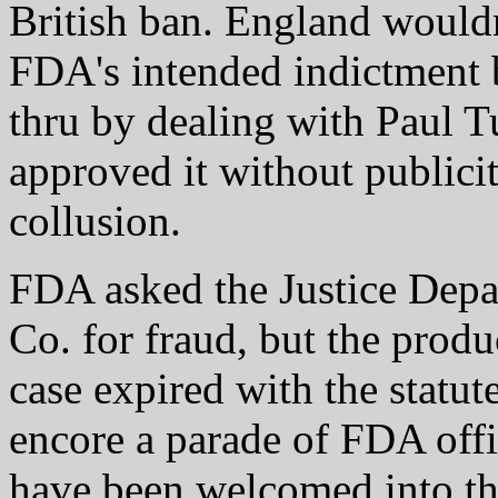
British ban. England would
FDA's intended indictment 
thru by dealing with Paul 
approved it without publicit
collusion.
FDA asked the Justice Depa
Co. for fraud, but the produ
case expired with the statute
encore a parade of FDA off
have been welcomed into th