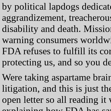
by political lapdogs dedicat
aggrandizement, treacherou
disability and death. Missio
warning consumers worldwi
FDA refuses to fulfill its c
protecting us, and so you de
Were taking aspartame brai
litigation, and this is just t
open letter so all reading it
explaining how FDA has sa