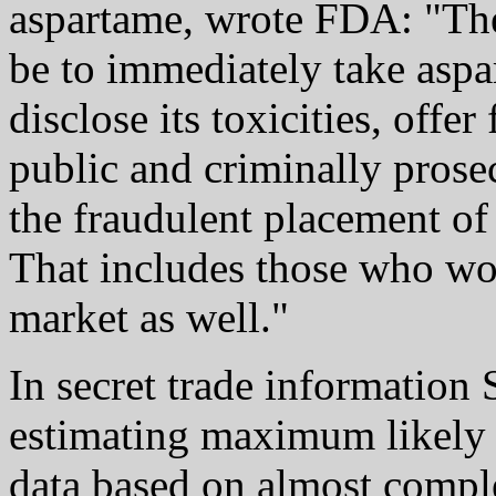
aspartame, wrote FDA: "The
be to immediately take aspa
disclose its toxicities, offe
public and criminally prose
the fraudulent placement of
That includes those who wor
market as well."
In secret trade information
estimating maximum likely 
data based on almost compl