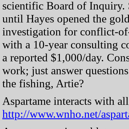
scientific Board of Inquiry
until Hayes opened the gol
investigation for conflict-o
with a 10-year consulting c
a reported $1,000/day. Cons
work; just answer question
the fishing, Artie?
Aspartame interacts with al
http://www.wnho.net/aspart