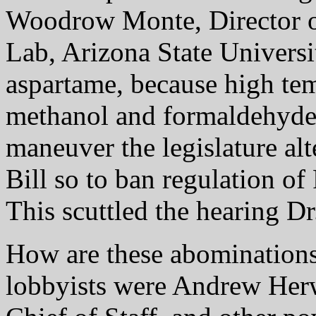
Woodrow Monte, Director o
Lab, Arizona State Universit
aspartame, because high temp
methanol and formaldehyde
maneuver the legislature alt
Bill so to ban regulation o
This scuttled the hearing D
How are these abomination
lobbyists were Andrew Herw