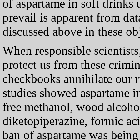
of aspartame in soft drinks
prevail is apparent from dat
discussed above in these ob
When responsible scientists,
protect us from these crimi
checkbooks annihilate our 
studies showed aspartame i
free methanol, wood alcoho
diketopiperazine, formic ac
ban of aspartame was being