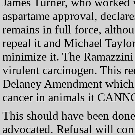
James Turner, who worked w
aspartame approval, decla
remains in full force, alth
repeal it and Michael Taylor
minimize it. The Ramazzini 
virulent carcinogen. This r
Delaney Amendment which is
cancer in animals it CA
This should have been done 
advocated. Refusal will co