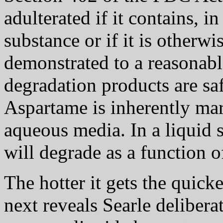
adulterated if it contains, 
substance or if it is otherwi
demonstrated to a reasonable
degradation products are safe
Aspartame is inherently ma
aqueous media. In a liquid 
will degrade as a function 
The hotter it gets the qui
next reveals Searle delibera