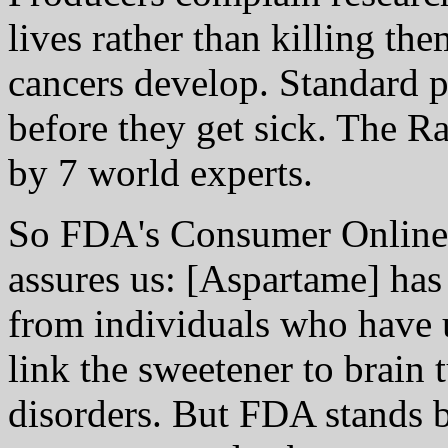
lives rather than killing t
cancers develop. Standard pr
before they get sick. The R
by 7 world experts.
So FDA's Consumer Online
assures us: [Aspartame] has
from individuals who have u
link the sweetener to brain 
disorders. But FDA stands b