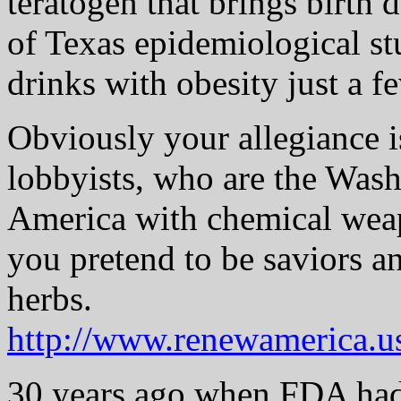
teratogen that brings birth 
of Texas epidemiological st
drinks with obesity just a 
Obviously your allegiance i
lobbyists, who are the Wash
America with chemical weap
you pretend to be saviors a
herbs.
http://www.renewamerica.u
30 years ago when FDA had 