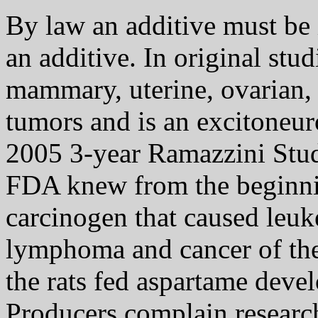
By law an additive must be in
an additive. In original stu
mammary, uterine, ovarian, t
tumors and is an excitoneur
2005 3-year Ramazzini Stud
FDA knew from the beginnin
carcinogen that caused leuk
lymphoma and cancer of the 
the rats fed aspartame deve
Producers complain researche