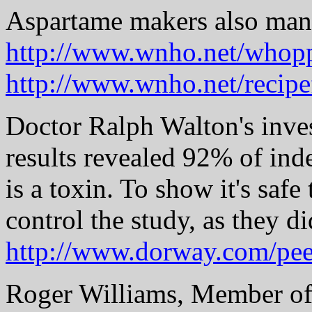
Aspartame makers also manu
http://www.wnho.net/whop
http://www.wnho.net/recipe
Doctor Ralph Walton's inve
results revealed 92% of in
is a toxin. To show it's saf
control the study, as they di
http://www.dorway.com/pee
Roger Williams, Member of P