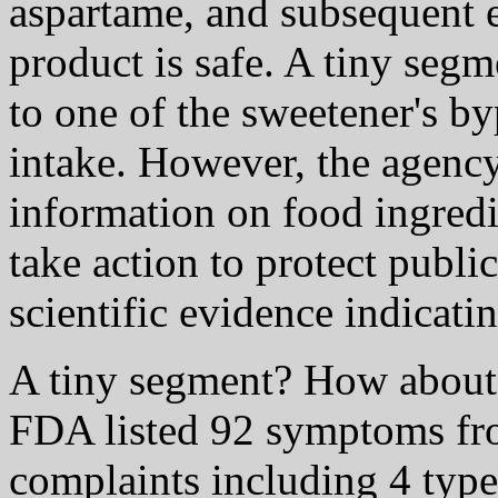
aspartame, and subsequent 
product is safe. A tiny segm
to one of the sweetener's by
intake. However, the agency
information on food ingred
take action to protect public
scientific evidence indicati
A tiny segment? How about 
FDA listed 92 symptoms fr
complaints including 4 type