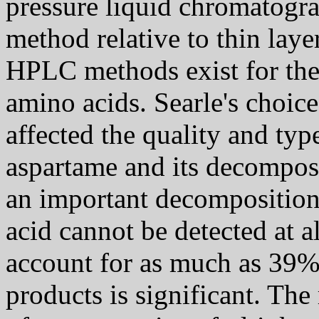
pressure liquid chromatograp
method relative to thin la
HPLC methods exist for the 
amino acids. Searle's choi
affected the quality and typ
aspartame and its decomposit
an important decomposition 
acid cannot be detected at a
account for as much as 39%
products is significant. Th