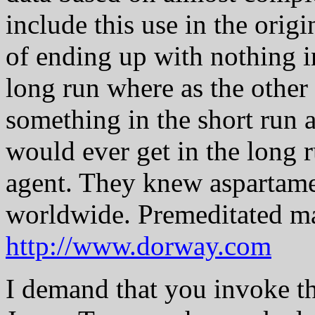
include this use in the ori
of ending up with nothing i
long run where as the othe
something in the short run 
would ever get in the long 
agent. They knew aspartame
worldwide. Premeditated m
http://www.dorway.com
I demand that you invoke 