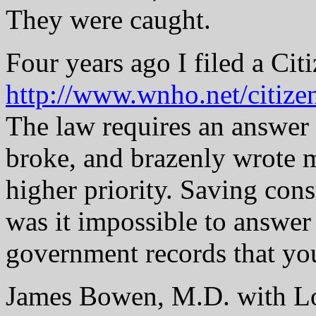
They were caught.
Four years ago I filed a Citi
http://www.wnho.net/citize
The law requires an answer
broke, and brazenly wrote m
higher priority. Saving cons
was it impossible to answer
government records that you
James Bowen, M.D. with Lo