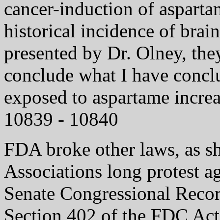
cancer-induction of asparta
historical incidence of brai
presented by Dr. Olney, the
conclude what I have conclu
exposed to aspartame increa
10839 - 10840
FDA broke other laws, as s
Associations long protest ag
Senate Congressional Recor
Section 402 of the FDC Act 