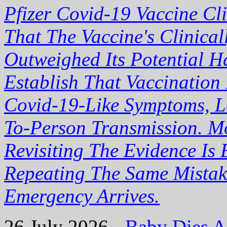
Pfizer Covid-19 Vaccine Cli
That The Vaccine's Clinical
Outweighed Its Potential H
Establish That Vaccination
Covid-19-Like Symptoms, Le
To-Person Transmission. Mo
Revisiting The Evidence Is 
Repeating The Same Mistak
Emergency Arrives.
26 July 2026 -
Baby Dies Af