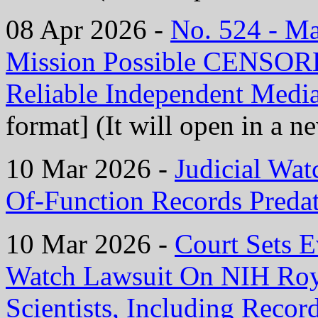
08 Apr 2026 -
No. 524 - M
Mission Possible CENS
Reliable Independent Medi
format] (It will open in a 
10 Mar 2026 -
Judicial Wat
Of-Function Records Preda
10 Mar 2026 -
Court Sets E
Watch Lawsuit On NIH Roy
Scientists, Including Reco