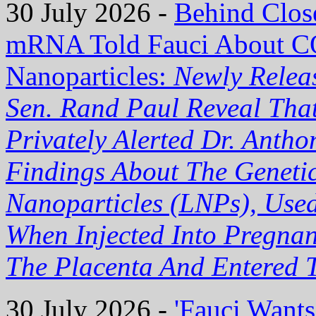
30 July 2026 -
Behind Clos
mRNA Told Fauci About C
Nanoparticles:
Newly Relea
Sen. Rand Paul Reveal Tha
Privately Alerted Dr. Anth
Findings About The Genetic
Nanoparticles (LNPs), Use
When Injected Into Pregn
The Placenta And Entered T
30 July 2026 -
'Fauci Want