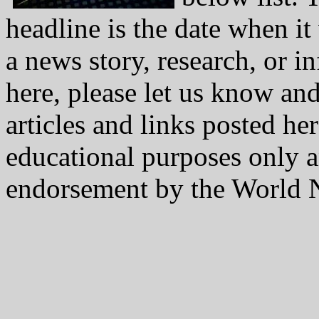
headline is the date when i
a news story, research, or i
here, please let us know and
articles and links posted he
educational purposes only a
endorsement by the World N