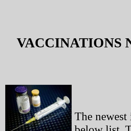
VACCINATIONS 
The newest i
below list. 