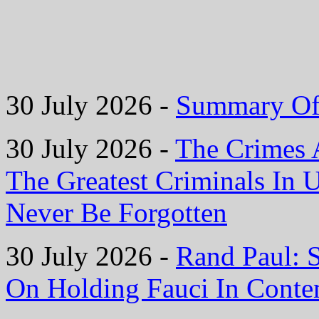
30 July 2026 -
Summary Of 
30 July 2026 -
The Crimes 
The Greatest Criminals In 
Never Be Forgotten
30 July 2026 -
Rand Paul: 
On Holding Fauci In Cont