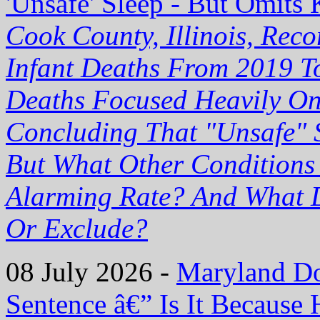
'Unsafe' Sleep - But Omits 
Cook County, Illinois, Re
Infant Deaths From 2019 T
Deaths Focused Heavily On
Concluding That "Unsafe" 
But What Other Conditions
Alarming Rate? And What D
Or Exclude?
08 July 2026 -
Maryland Doc
Sentence â€” Is It Becaus