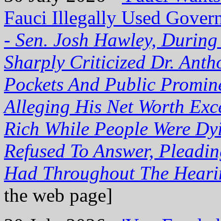
Fauci Illegally Used Gover
-
Sen. Josh Hawley, During
Sharply Criticized Dr. Ant
Pockets And Public Promin
Alleging His Net Worth Exc
Rich While People Were Dy
Refused To Answer, Pleadi
Had Throughout The Heari
the web page]