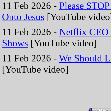
11 Feb 2026 -
Please STOP 
Onto Jesus
[YouTube video
11 Feb 2026 -
Netflix CEO 
Shows
[YouTube video]
11 Feb 2026 -
We Should Lo
[YouTube video]