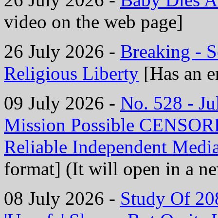
video on the web page]
26 July 2026 -
Breaking - 
Religious Liberty
[Has an e
09 July 2026 -
No. 528 - J
Mission Possible CENS
Reliable Independent Medi
format] (It will open in a 
08 July 2026 -
Study Of 208