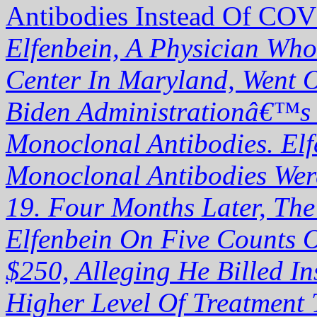
Antibodies Instead Of COV
Elfenbein, A Physician Who
Center In Maryland, Went O
Biden Administrationâ€™s P
Monoclonal Antibodies. Elf
Monoclonal Antibodies Were
19. Four Months Later, The
Elfenbein On Five Counts 
$250, Alleging He Billed 
Higher Level Of Treatment