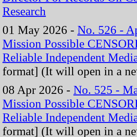
Research
01 May 2026 -
No. 526 - 
Mission Possible CENS
Reliable Independent Medi
format] (It will open in a 
08 Apr 2026 -
No. 525 - M
Mission Possible CENS
Reliable Independent Medi
format] (It will open in a 