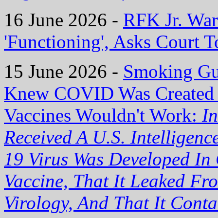
16 June 2026 -
RFK Jr. War
'Functioning', Asks Court 
15 June 2026 -
Smoking Gu
Knew COVID Was Created
Vaccines Wouldn't Work:
I
Received A U.S. Intelligen
19 Virus Was Developed In 
Vaccine, That It Leaked Fr
Virology, And That It Cont