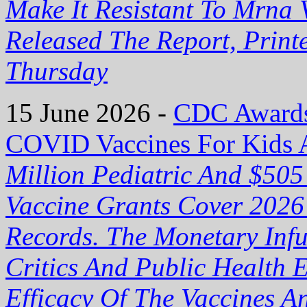
Make It Resistant To Mrna 
Released The Report, Prin
Thursday
15 June 2026 -
CDC Awards 
COVID Vaccines For Kids 
Million Pediatric And $50
Vaccine Grants Cover 2026
Records. The Monetary Inf
Critics And Public Health 
Efficacy Of The Vaccines 