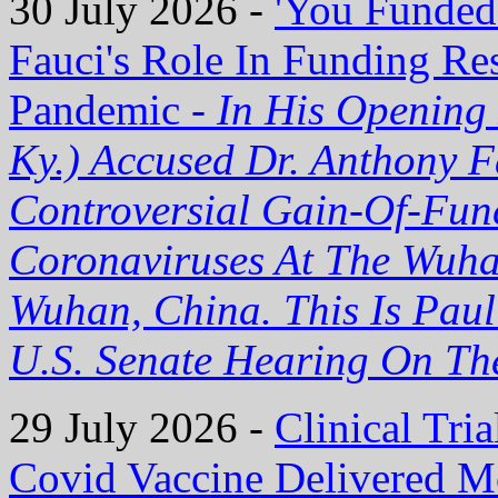
30 July 2026 -
'You Funded
Fauci's Role In Funding R
Pandemic -
In His Opening
Ky.) Accused Dr. Anthony 
Controversial Gain-Of-Fun
Coronaviruses At The Wuhan
Wuhan, China. This Is Paul
U.S. Senate Hearing On T
29 July 2026 -
Clinical Tria
Covid Vaccine Delivered M