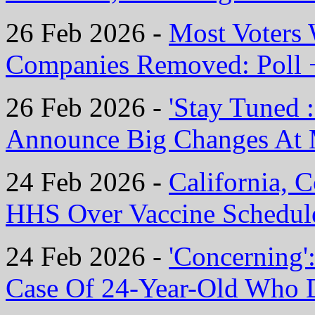
26 Feb 2026 -
Most Voters
Companies Removed: Poll 
26 Feb 2026 -
'Stay Tuned 
Announce Big Changes At 
24 Feb 2026 -
California, 
HHS Over Vaccine Schedul
24 Feb 2026 -
'Concerning'
Case Of 24-Year-Old Who 