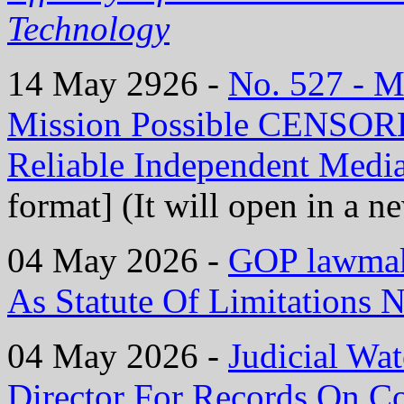
Technology
14 May 2926 -
No. 527 - 
Mission Possible CENS
Reliable Independent Medi
format] (It will open in a 
04 May 2026 -
GOP lawmake
As Statute Of Limitations N
04 May 2026 -
Judicial Wat
Director For Records On C