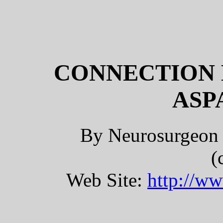
CONNECTION 
ASP
By Neurosurgeon 
(
Web Site:
http://w