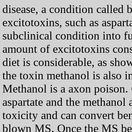
disease, a condition called 
excitotoxins, such as aspart
subclinical condition into 
amount of excitotoxins con
diet is considerable, as sho
the toxin methanol is also 
Methanol is a axon poison.
aspartate and the methanol 
toxicity and can convert ben
blown MS. Once the MS bec