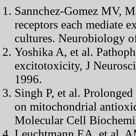
Sannchez-Gomez MV, Ma
receptors each mediate ex
cultures. Neurobiology o
Yoshika A, et al. Pathop
excitotoxicity, J Neuros
1996.
Singh P, et al. Prolonged 
on mitochondrial antioxi
Molecular Cell Biochemi
Leuchtmann EA, et al. A