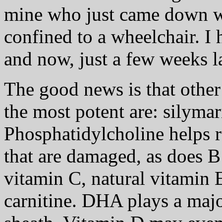
mine who just came down 
confined to a wheelchair. I
and now, just a few weeks la
The good news is that other
the most potent are: silyma
Phosphatidylcholine helps r
that are damaged, as does B
vitamin C, natural vitamin 
carnitine. DHA plays a majo