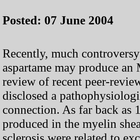
Posted: 07 June 2004
Recently, much controversy
aspartame may produce an 
review of recent peer-review
disclosed a pathophysiologi
connection. As far back as 
produced in the myelin shea
sclerosis were related to ex