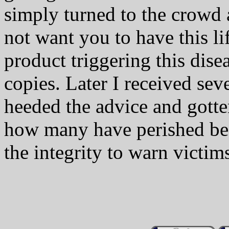
simply turned to the crowd
not want you to have this l
product triggering this dise
copies. Later I received sev
heeded the advice and gotte
how many have perished bec
the integrity to warn victim