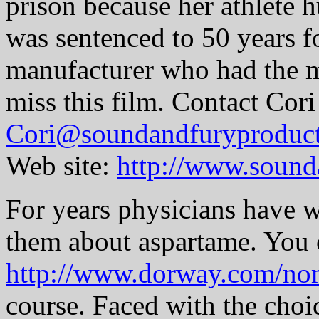
prison because her athlete 
was sentenced to 50 years f
manufacturer who had the m
miss this film. Contact Cori
Cori@soundandfuryproduc
Web site:
http://www.sound
For years physicians have w
them about aspartame. You 
http://www.dorway.com/no
course. Faced with the choi