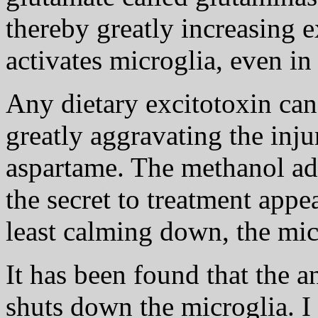
thereby greatly increasing e
activates microglia, even in
Any dietary excitotoxin can 
greatly aggravating the inju
aspartame. The methanol add
the secret to treatment appe
least calming down, the mic
It has been found that the 
shuts down the microglia. I 