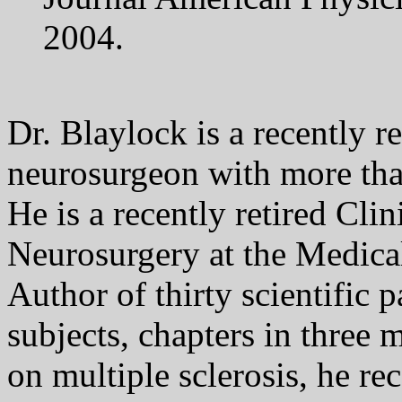
2004.
Dr. Blaylock is a recently re
neurosurgeon with more tha
He is a recently retired Clin
Neurosurgery at the Medical
Author of thirty scientific 
subjects, chapters in three 
on multiple sclerosis, he r