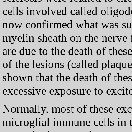
cells involved called oligo
now confirmed what was sus
myelin sheath on the nerve f
are due to the death of these
of the lesions (called plaque
shown that the death of these
excessive exposure to excitot
Normally, most of these exc
microglial immune cells in 