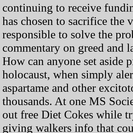
continuing to receive fundi
has chosen to sacrifice the
responsible to solve the pr
commentary on greed and la
How can anyone set aside p
holocaust, when simply ale
aspartame and other excitoto
thousands. At one MS Socie
out free Diet Cokes while tr
giving walkers info that cou