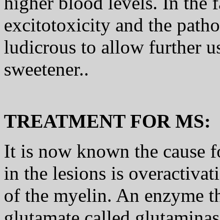
higher blood levels. In the 
excitotoxicity and the path
ludicrous to allow further u
sweetener..
TREATMENT FOR MS:
It is now known the cause f
in the lesions is overactivat
of the myelin. An enzyme th
glutamate called glutaminas