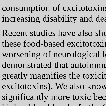
consumption of excitotoxins
increasing disability and de
Recent studies have also sh
these food-based excitotox
worsening of neurological le
demonstrated that autoimmu
greatly magnifies the toxici
excitotoxins). We also know
significantly more toxic be