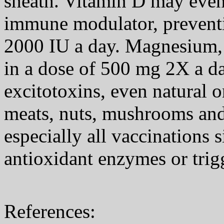
sheath. Vitamin D may even 
immune modulator, preventi
2000 IU a day. Magnesium,
in a dose of 500 mg 2X a da
excitotoxins, even natural o
meats, nuts, mushrooms and
especially all vaccinations s
antioxidant enzymes or tri
References: