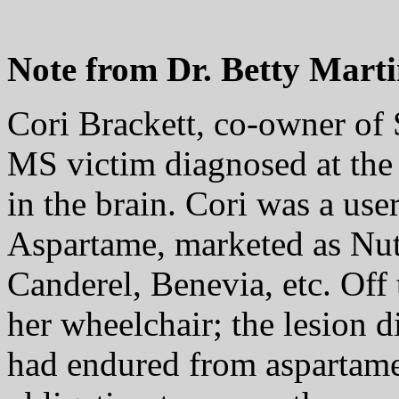
Note from Dr. Betty Marti
Cori Brackett, co-owner of
MS victim diagnosed at the
in the brain. Cori was a use
Aspartame, marketed as Nut
Canderel, Benevia, etc. Off
her wheelchair; the lesion 
had endured from aspartame 