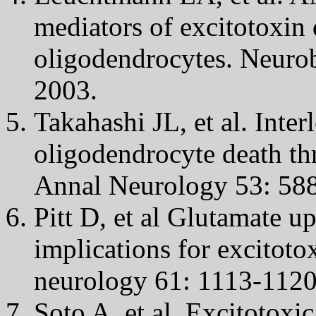
mediators of excitotoxin 
oligodendrocytes. Neuro
2003.
Takahashi JL, et al. Inte
oligodendrocyte death th
Annal Neurology 53: 588
Pitt D, et al Glutamate u
implications for excitotox
neurology 61: 1113-1120
Soto A, et al. Excitotoxic 