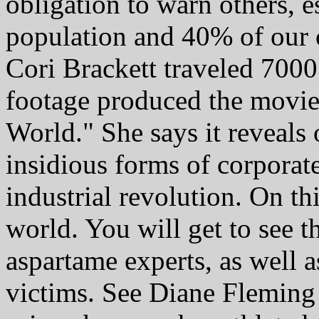
obligation to warn others, 
population and 40% of our c
Cori Brackett traveled 7000
footage produced the movie
World." She says it reveals 
insidious forms of corporate
industrial revolution. On thi
world. You will get to see 
aspartame experts, as well a
victims. See Diane Fleming 