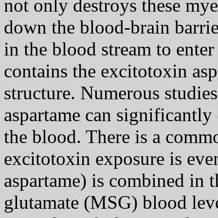
not only destroys these myel
down the blood-brain barri
in the blood stream to ente
contains the excitotoxin asp
structure. Numerous studie
aspartame can significantly 
the blood. There is a commo
excitotoxin exposure is eve
aspartame) is combined in 
glutamate (MSG) blood level