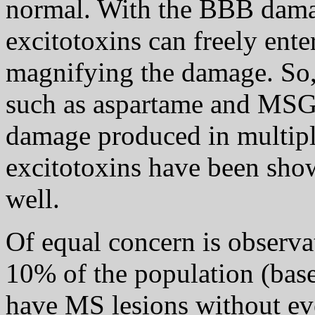
normal. With the BBB dama
excitotoxins can freely enter
magnifying the damage. So, 
such as aspartame and MSG,
damage produced in multiple
excitotoxins have been sh
well.
Of equal concern is observa
10% of the population (base
have MS lesions without ev