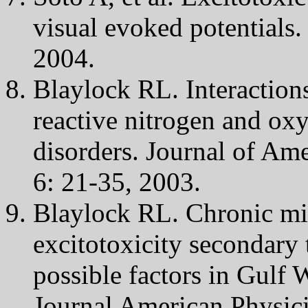
visual evoked potentials
2004.
Blaylock RL. Interactions
reactive nitrogen and ox
disorders. Journal of Am
6: 21-35, 2003.
Blaylock RL. Chronic mic
excitotoxicity secondary
possible factors in Gulf
Journal American Physic