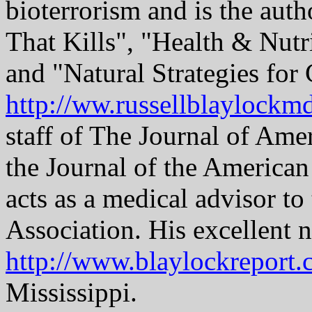
bioterrorism and is the auth
That Kills", "Health & Nutr
and "Natural Strategies for 
http://ww.russellblaylockm
staff of The Journal of Ame
the Journal of the American
acts as a medical advisor t
Association. His excellent n
http://www.blaylockreport
Mississippi.