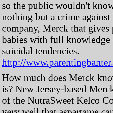
so the public wouldn't know 
nothing but a crime against
company, Merck that gives p
babies with full knowledge o
suicidal tendencies.
http://www.parentingbante
How much does Merck know
is? New Jersey-based Merc
of the NutraSweet Kelco Co
very well that aspartame can