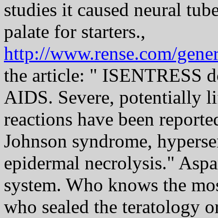
studies it caused neural tube
palate for starters.,
http://www.rense.com/gener
the article: " ISENTRESS do
AIDS. Severe, potentially li
reactions have been reporte
Johnson syndrome, hypersens
epidermal necrolysis." Asp
system. Who knows the mos
who sealed the teratology or