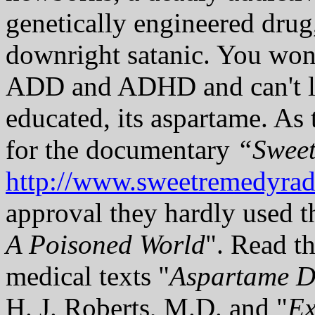
genetically engineered drug,
downright satanic. You won
ADD and ADHD and can't le
educated, its aspartame. As
for the documentary
“Swee
http://www.sweetremedyra
approval they hardly used t
A Poisoned World
". Read th
medical texts "
Aspartame D
H. J. Roberts, M.D. and "
Ex