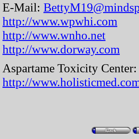
E-Mail:
BettyM19@mindsp
http://www.wpwhi.com
http://www.wnho.net
http://www.dorway.com
Aspartame Toxicity Center:
http://www.holisticmed.co