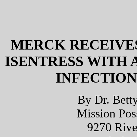
MERCK RECEIVES
ISENTRESS WITH 
INFECTION
By Dr. Bett
Mission Poss
9270 Rive