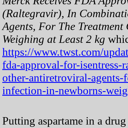
Merck Receives FDA Appr
(Raltegravir), In Combinati
Agents, For The Treatment 
Weighing at Least 2 kg
whic
https://www.twst.com/updat
fda-approval-for-isentress-
other-antiretroviral-agents-
infection-in-newborns-weigh
Putting aspartame in a drug