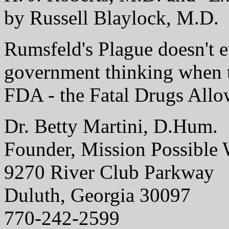
by Russell Blaylock, M.D.
Rumsfeld's Plague doesn't 
government thinking when 
FDA - the Fatal Drugs Allo
Dr. Betty Martini, D.Hum.
Founder, Mission Possible 
9270 River Club Parkway
Duluth, Georgia 30097
770-242-2599