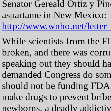
Senator Gereald Ortiz y Pi
aspartame in New Mexico:
http://www.wnho.net/lette
While scientists from the 
broken, and there was corrup
speaking out they should ha
demanded Congress do some
should not be funding FDA 
make drugs to prevent bribe
newborns, a deadly addictiv