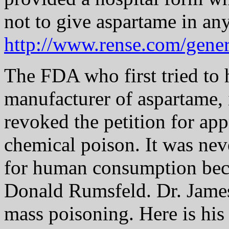
not to give aspartame in an
http://www.rense.com/gene
The FDA who first tried to 
manufacturer of aspartame, 
revoked the petition for app
chemical poison. It was nev
for human consumption becau
Donald Rumsfeld. Dr. Jame
mass poisoning. Here is his l