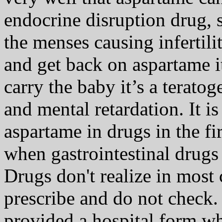
endocrine disruption drug, 
the menses causing infertili
and get back on aspartame it
carry the baby it’s a terato
and mental retardation. It i
aspartame in drugs in the f
when gastrointestinal drugs
Drugs don't realize in most c
prescribe and do not check.
provided a hospital form wh