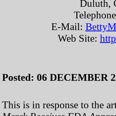
Duluth, 
Telephone
E-Mail:
BettyM
Web Site:
htt
Posted: 06 DECEMBER 2
This is in response to the art