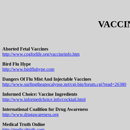
VACCI
Aborted Fetal Vaccines
http://www.cogforlife.org/vaccineinfo.htm
Bird Flu Hype
http://www.birdfluhype.com
Dangers Of Flu Mist And Injectable Vaccines
http://www.surfingtheapocalypse.net/cgi-bin/forum.cgi?read=26380
Informed Choice: Vaccine Ingredients
http://www.informedchoice.info/cocktail.html
International Coalition for Drug Awareness
http://www.drugawareness.org
Medical Truth Online
http://medicaltruth.com