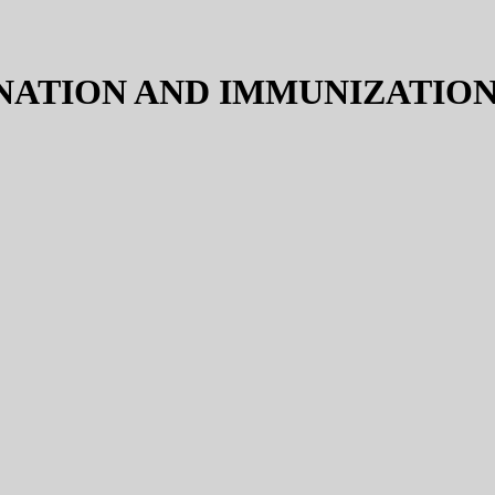
NATION AND IMMUNIZATION