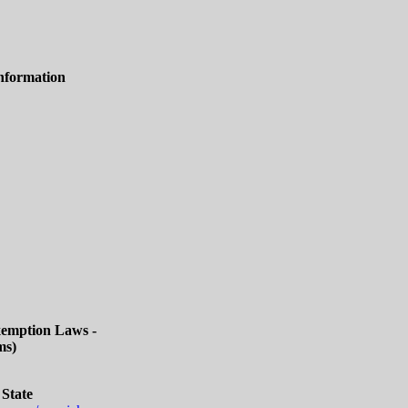
nformation
Exemption Laws -
ms)
 State