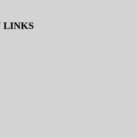
 LINKS