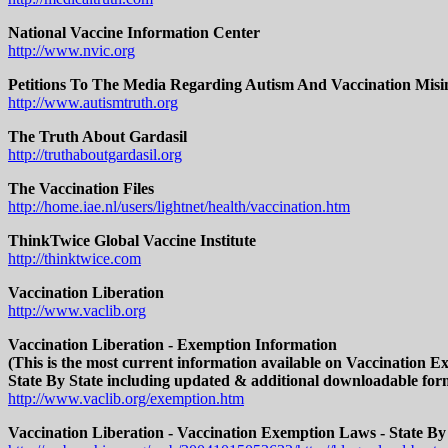
National Vaccine Information Center
http://www.nvic.org
Petitions To The Media Regarding Autism And Vaccination Misi
http://www.autismtruth.org
The Truth About Gardasil
http://truthaboutgardasil.org
The Vaccination Files
http://home.iae.nl/users/lightnet/health/vaccination.htm
ThinkTwice Global Vaccine Institute
http://thinktwice.com
Vaccination Liberation
http://www.vaclib.org
Vaccination Liberation - Exemption Information
(This is the most current information available on Vaccination 
State By State including updated & additional downloadable for
http://www.vaclib.org/exemption.htm
Vaccination Liberation - Vaccination Exemption Laws - State By