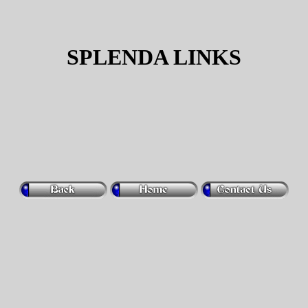
SPLENDA LINKS