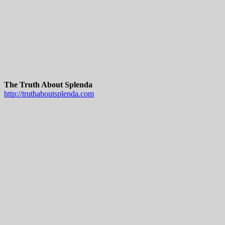
The Truth About Splenda
http://truthaboutsplenda.com