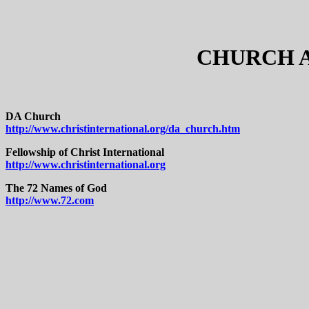
CHURCH A
DA Church
http://www.christinternational.org/da_church.htm
Fellowship of Christ International
http://www.christinternational.org
The 72 Names of God
http://www.72.com