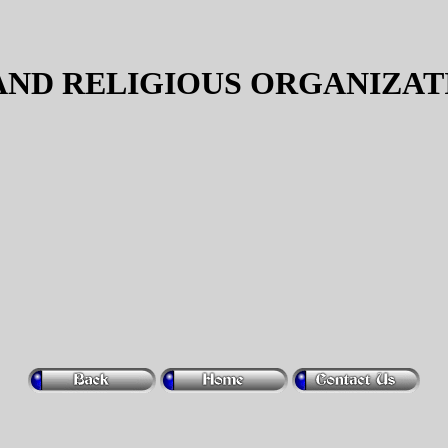
ND RELIGIOUS ORGANIZAT