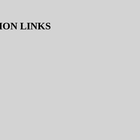
ION LINKS