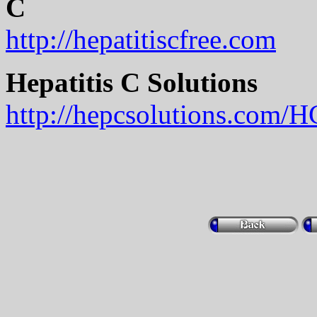
C
http://hepatitiscfree.com
Hepatitis C Solutions
http://hepcsolutions.com/