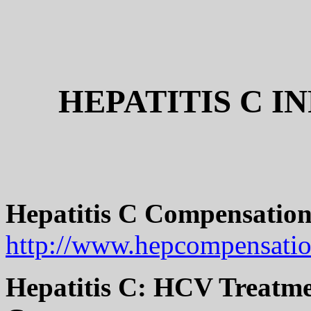
HEPATITIS C I
Hepatitis C Compensatio
http://www.hepcompensati
Hepatitis C: HCV Treatmen