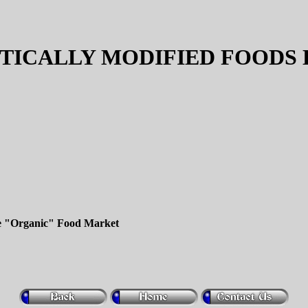
TICALLY MODIFIED FOODS 
e "Organic" Food Market