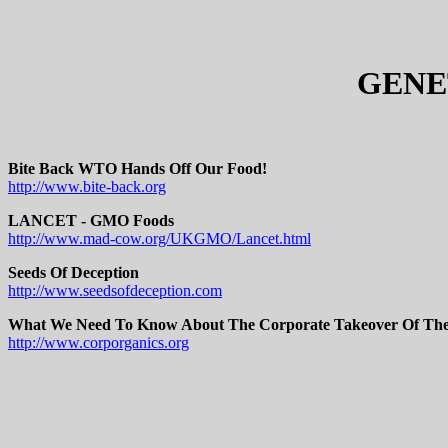
GENE
Bite Back WTO Hands Off Our Food!
http://www.bite-back.org
LANCET - GMO Foods
http://www.mad-cow.org/UKGMO/Lancet.html
Seeds Of Deception
http://www.seedsofdeception.com
What We Need To Know About The Corporate Takeover Of Th
http://www.corporganics.org