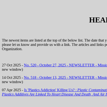
HEA
The newest items are listed at the top of the below list. The date that
please let us know and provide us with a link. The articles and links
Organization.
27 Oct 2025 -
No. 520 - October 27, 2025 - NEWSLETTER - Miss
new window)
14 Oct 2025 -
No. 518 - October 13, 2025 - NEWSLETTER - Miss
new window)
07 Apr 2025 -
Is 'Plastics Addiction' Killing Us? :
Plastic Contamina
Plastics Additives Are Linked To Heart Disease And Death, And Air 