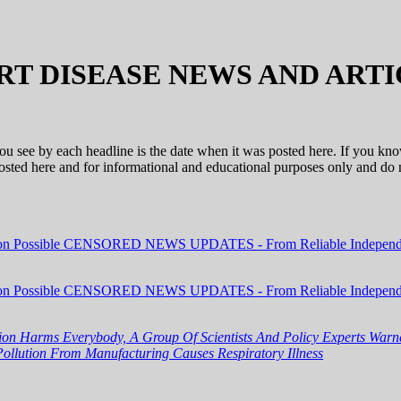
RT DISEASE NEWS AND ARTI
 you see by each headline is the date when it was posted here. If you kn
 posted here and for informational and educational purposes only and d
ion Possible CENSORED NEWS UPDATES - From Reliable Independe
ion Possible CENSORED NEWS UPDATES - From Reliable Independe
tion Harms Everybody, A Group Of Scientists And Policy Experts Wa
Pollution From Manufacturing Causes Respiratory Illness