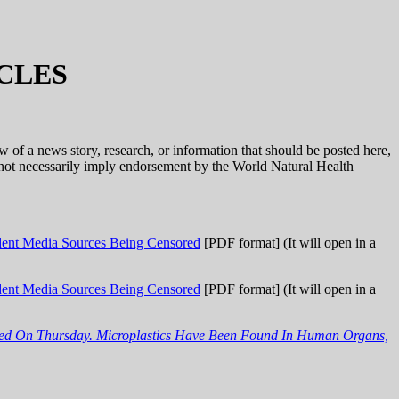
CLES
ow of a news story, research, or information that should be posted here,
o not necessarily imply endorsement by the World Natural Health
nt Media Sources Being Censored
[PDF format] (It will open in a
nt Media Sources Being Censored
[PDF format] (It will open in a
rned On Thursday. Microplastics Have Been Found In Human Organs,