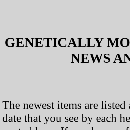
GENETICALLY MOD
NEWS AN
The newest items are listed 
date that you see by each he