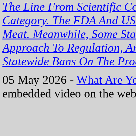
The Line From Scientific C
Category. The FDA And US
Meat. Meanwhile, Some Sta
Approach To Regulation, A
Statewide Bans On The Pro
05 May 2026 -
What Are Yo
embedded video on the web