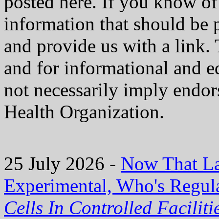
posted here. If you know of 
information that should be 
and provide us with a link. 
and for informational and e
not necessarily imply endo
Health Organization.
25 July 2026 -
Now That La
Experimental, Who's Regula
Cells In Controlled Facilit