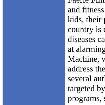
and fitnes
kids, their
country is 
diseases ca
at alarmin
Machine, w
address the
several au
targeted by
programs, s