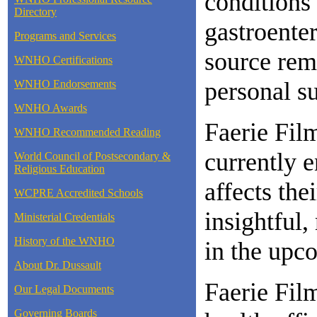
conditions
Directory
gastroente
Programs and Services
source rem
WNHO Certifications
personal su
WNHO Endorsements
WNHO Awards
Faerie Fil
WNHO Recommended Reading
currently e
World Council of Postsecondary &
Religious Education
affects the
WCPRE Accredited Schools
insightful,
Ministerial Credentials
History of the WNHO
in the upc
About Dr. Dussault
Faerie Film
Our Legal Documents
Governing Boards