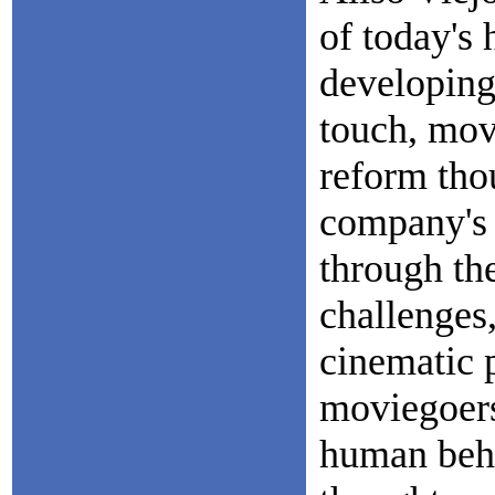
of today's 
developing 
touch, mov
reform tho
company's 
through the
challenges,
cinematic p
moviegoers
human beha