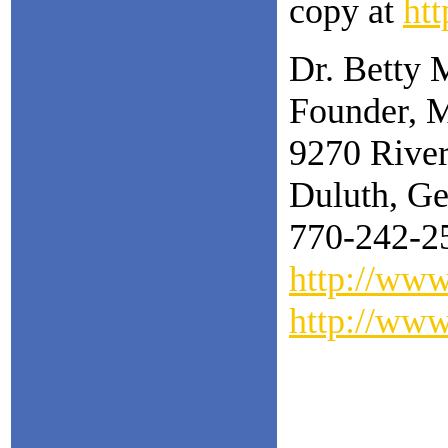
copy at
ht
Dr. Betty 
Founder, M
9270 Rive
Duluth, Ge
770-242-2
http://ww
http://ww