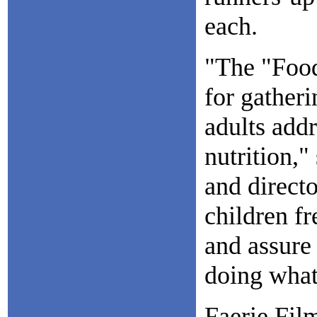
each.
"The "Food
for gatheri
adults addr
nutrition,"
and direct
children fr
and assure 
doing what
Faerie Film