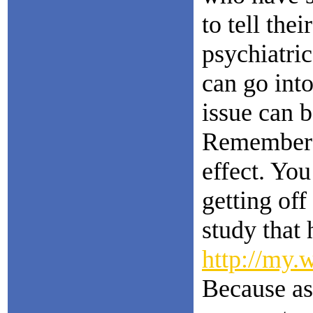
to tell the
psychiatri
can go int
issue can 
Remember a
effect. You
getting off
study that
http://my.
Because as