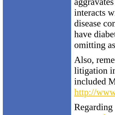
aggravates
interacts w
disease co
have diabe
omitting a
Also, reme
litigation
included M
http://www
Regarding 