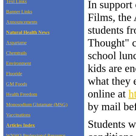
In support 
Text Links
Banner Links
Films, the
Announcements
students fr
Natural Health News
Thought" co
Aspartame
school lunc
Chemtrails
Environment
kids are en
Fluoride
what they e
GM Foods
online at
h
Health Freedom
by mail be
Monosodium Glutamate (MSG)
Vaccinations
Students w
Articles Index
WNHO Professional Resource