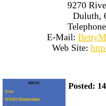
9270 Rive
Duluth, 
Telephone
E-Mail:
BettyM
Web Site:
htt
MENU
Posted: 14
Home
WNHO Memberships