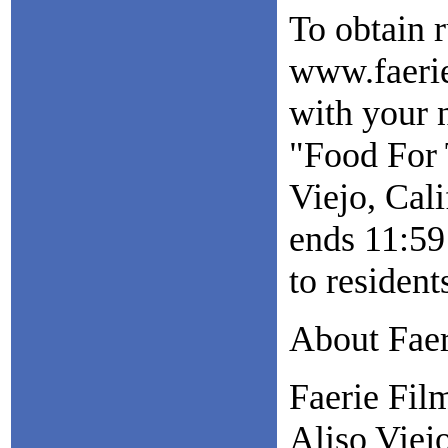
To obtain r
www.faerie
with your 
"Food For 
Viejo, Cal
ends 11:59
to residen
About Faer
Faerie Fil
Aliso Viejo