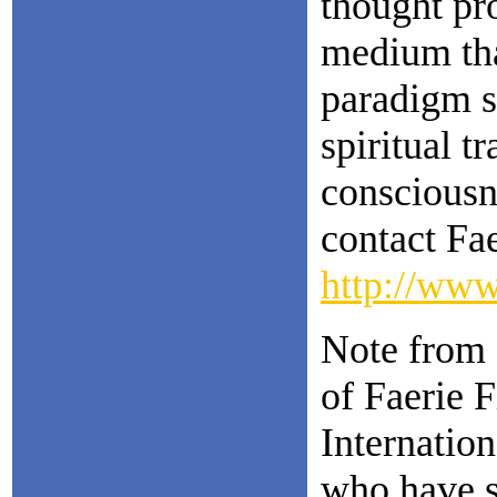
thought pr
medium that
paradigm sh
spiritual t
consciousn
contact Fa
http://www
Note from 
of Faerie 
Internation
who have s