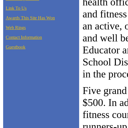
health offi
Link To Us
and fitness
Awards This Site Has Won
an active, 
Web Rings
and well b
Contact Information
Educator a
Guestbook
School Dist
in the proc
Five grand 
$500. In ad
fitness cou
runners-up