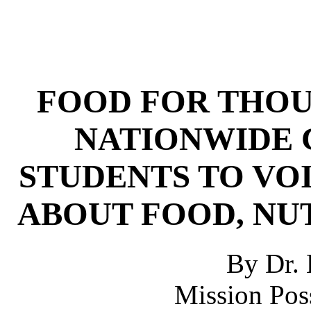
FOOD FOR THOUG
NATIONWIDE 
STUDENTS TO VO
ABOUT FOOD, NU
By Dr. 
Mission Poss