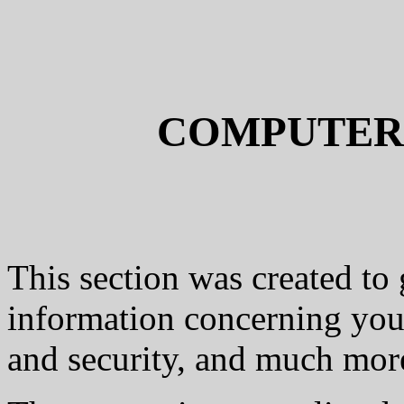
COMPUTER
This section was created to 
information concerning you
and security, and much more