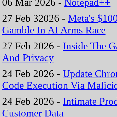
06 Mar 2026 -
Notepad++
27 Feb 32026 -
Meta's $10
Gamble In AI Arms Race
27 Feb 2026 -
Inside The G
And Privacy
24 Feb 2026 -
Update Chro
Code Execution Via Malic
24 Feb 2026 -
Intimate Pro
Customer Data