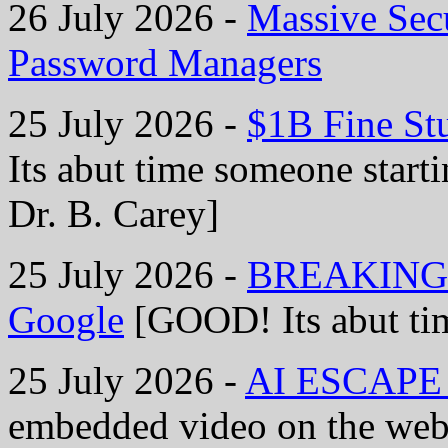
26 July 2026 -
Massive Secu
Password Managers
25 July 2026 -
$1B Fine St
Its abut time someone starti
Dr. B. Carey]
25 July 2026 -
BREAKING: B
Google
[GOOD! Its abut tim
25 July 2026 -
AI ESCAPE S
embedded video on the web