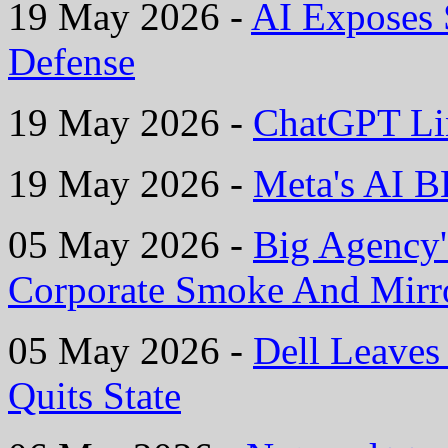
19 May 2026 -
AI Exposes
Defense
19 May 2026 -
ChatGPT Li
19 May 2026 -
Meta's AI B
05 May 2026 -
Big Agency'
Corporate Smoke And Mirr
05 May 2026 -
Dell Leaves 
Quits State