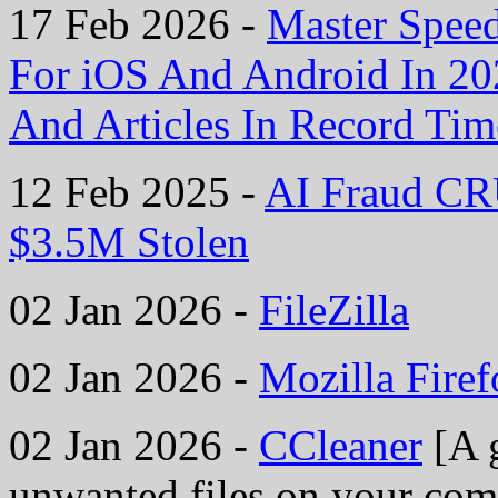
17 Feb 2026 -
Master Spee
For iOS And Android In 2
And Articles In Record Tim
12 Feb 2025 -
AI Fraud CR
$3.5M Stolen
02 Jan 2026 -
FileZilla
02 Jan 2026 -
Mozilla Fire
02 Jan 2026 -
CCleaner
[A g
unwanted files on your comp