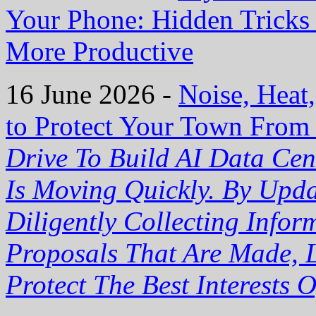
Your Phone: Hidden Trick
More Productive
16 June 2026 -
Noise, Heat
to Protect Your Town From
Drive To Build AI Data Cen
Is Moving Quickly. By Upd
Diligently Collecting Info
Proposals That Are Made, L
Protect The Best Interests 