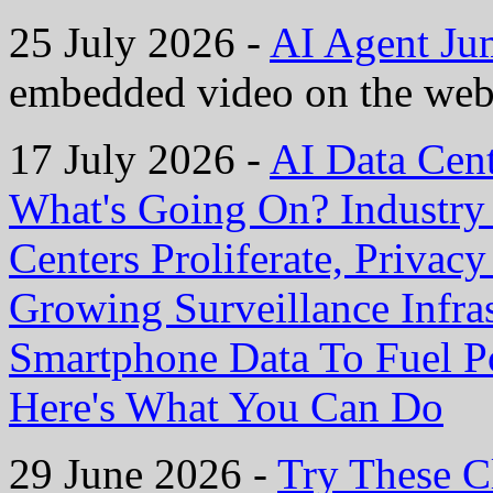
25 July 2026 -
AI Agent Ju
embedded video on the web
17 July 2026 -
AI Data Cen
What's Going On? Industry I
Centers Proliferate, Privac
Growing Surveillance Infras
Smartphone Data To Fuel P
Here's What You Can Do
29 June 2026 -
Try These C