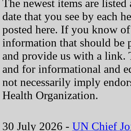
The newest items are listed 
date that you see by each he
posted here. If you know of 
information that should be 
and provide us with a link. 
and for informational and e
not necessarily imply endo
Health Organization.
30 July 2026 -
UN Chief Jo