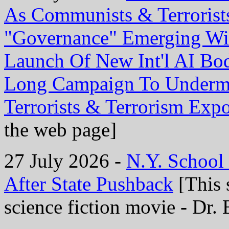
As Communists & Terrorist
"Governance" Emerging Wi
Launch Of New Int'l AI Bo
Long Campaign To Undermi
Terrorists & Terrorism Exp
the web page]
27 July 2026 -
N.Y. School
After State Pushback
[This 
science fiction movie - Dr. 