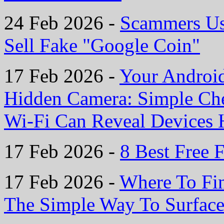
24 Feb 2026 -
Scammers Us
Sell Fake "Google Coin"
17 Feb 2026 -
Your Androi
Hidden Camera: Simple Ch
Wi-Fi Can Reveal Devices H
17 Feb 2026 -
8 Best Free F
17 Feb 2026 -
Where To Fin
The Simple Way To Surface 