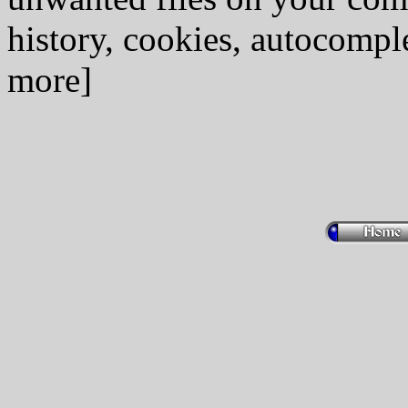
history, cookies, autocomple
more]