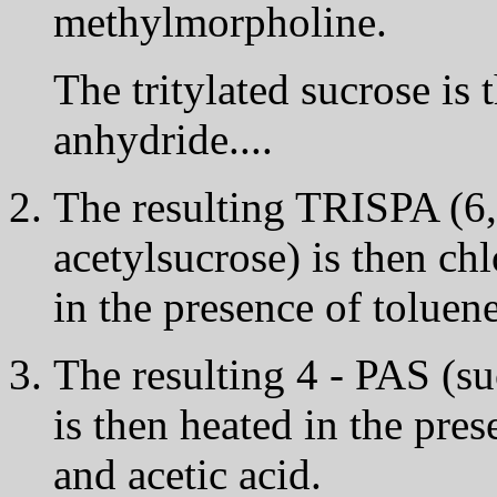
methylmorpholine.
The tritylated sucrose is 
anhydride....
The resulting TRISPA (6,1',
acetylsucrose) is then ch
in the presence of toluene
The resulting 4 - PAS (suc
is then heated in the pre
and acetic acid.