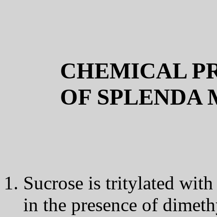
CHEMICAL PR
OF SPLENDA
Sucrose is tritylated with
in the presence of dimet