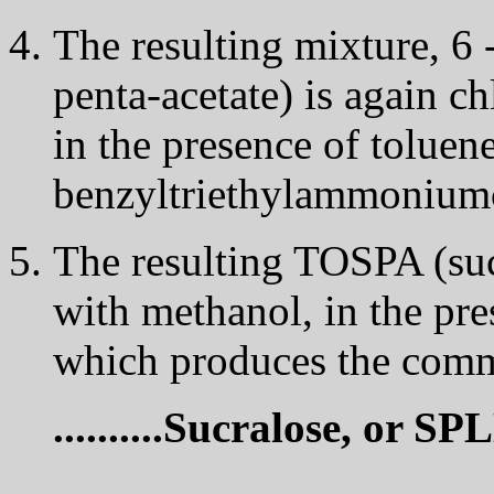
The resulting mixture, 6 -
penta-acetate) is again ch
in the presence of toluen
benzyltriethylammoniumchlo
The resulting TOSPA (sucr
with methanol, in the pr
which produces the comme
..........Sucralose, or S