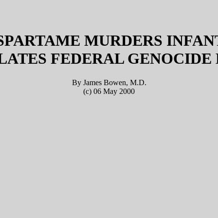
SPARTAME MURDERS INFAN
LATES FEDERAL GENOCIDE
By James Bowen, M.D.
(c) 06 May 2000