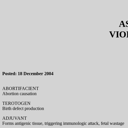
A
VIO
Posted: 18 December 2004
ABORTIFACIENT
Abortion causation
TEROTOGEN
Birth defect production
ADJUVANT
Forms antigenic tissue, triggering immunologic attack, fetal wastage