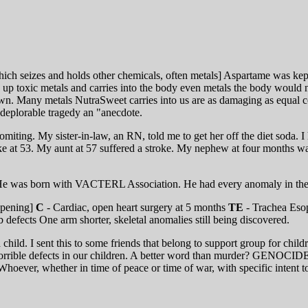
h seizes and holds other chemicals, often metals] Aspartame was kept
s up toxic metals and carries into the body even metals the body would 
own. Many metals NutraSweet carries into us are as damaging as equal 
 deplorable tragedy an "anecdote.
ting. My sister-in-law, an RN, told me to get her off the diet soda. I 
ke at 53. My aunt at 57 suffered a stroke. My nephew at four months wa
n. He was born with VACTERL Association. He had every anomaly in the 
opening]
C
- Cardiac, open heart surgery at 5 months
TE
- Trachea Esop
 defects One arm shorter, skeletal anomalies still being discovered.
ld. I sent this to some friends that belong to support group for child
 horrible defects in our children. A better word than murder? GENOCID
oever, whether in time of peace or time of war, with specific intent to d