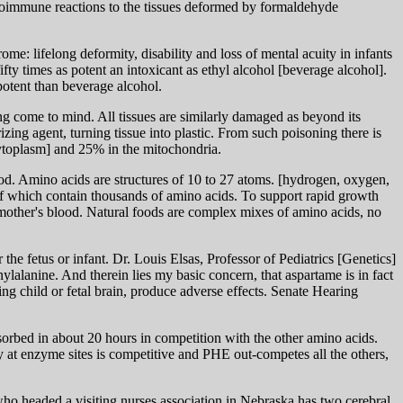
utoimmune reactions to the tissues deformed by formaldehyde
e: lifelong deformity, disability and loss of mental acuity in infants
ty times as potent an intoxicant as ethyl alcohol [beverage alcohol].
otent than beverage alcohol.
g come to mind. All tissues are similarly damaged as beyond its
zing agent, turning tissue into plastic. From such poisoning there is
cytoplasm] and 25% in the mitochondria.
Amino acids are structures of 10 to 27 atoms. [hydrogen, oxygen,
 of which contain thousands of amino acids. To support rapid growth
e mother's blood. Natural foods are complex mixes of amino acids, no
 fetus or infant. Dr. Louis Elsas, Professor of Pediatrics [Genetics]
ylalanine. And therein lies my basic concern, that aspartame is in fact
ng child or fetal brain, produce adverse effects. Senate Hearing
orbed in about 20 hours in competition with the other amino acids.
 at enzyme sites is competitive and PHE out-competes all the others,
ho headed a visiting nurses association in Nebraska has two cerebral