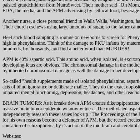
palsied grandchildren from NutraSweet. Their mother said "Oh Mom, it
FDA, the media, and the APM advertising by "ethical food, beverage 
Another nurse, a close personal friend in Walla Walla, Washington, had 
Their church eschews using large amounts of sugar, so the father ca
Heel-stick blood sampling is routine on newborns to screen for Phenyl
high in phenylalanine. Think of the damage to PKU infants by matern
hundreds, by thousands, and find a better word than MURDER!
APM is 40% aspartic acid. This amino acid, when isolated, is excitot
developing fetus are obvious. The chromosomal damage in the mother ma
by inherited chromosomal damage as well the damage to her developi
So-called "health supplements made of isolated phenylalanine, asparti
acts of blind ignorance or deliberate malice. They do the exact opposit
impaired mental functioning, depression, headaches, and other reactio
BRAIN TUMORS: As it breaks down APM creates diketopiperazine and w
massive brain tumor epidemic we now witness. The methylated aspartyl
independently research these issues look up "The Proceedings of th
for his own reasons become a defender of APM, but the record creat
causation of schizophrenia by its action in the mid brain and cerebral 
Websites: