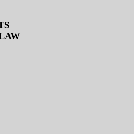
TS
 LAW