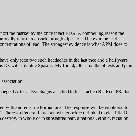
 off the market by the once intact FDA. A compelling reason the
normally refuse to absorb through digestion. The extreme lead
concentrations of lead. The strongest evidence is what APM does to
have only seen two such headaches in the last thee and a half years,
s Dx with Infantile Spasms. My friend, after months of tests and pain
association:
hegeal Artesia. Esophagus attached to his Trachea
R
- Renal/Radial
ren with anorectal malformations. The response will be emotional to
E! There's a Federal Law against Genocide: Criminal Code, Title 18
estroy, in whole or in substantial part, a national, ethnic, racial or