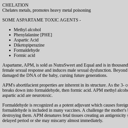
CHELATION
Chelates metals, promotes heavy metal poisoning
SOME ASPARTAME TOXIC AGENTS -
Methyl alcohol
Phenylalanine [PHE]
Aspartic Acid
Diketopiperazine
Formaldehyde
Formic acid
Aspartame, APM, is sold as NutraSweet and Equal and is in thousands o
female sexual response and induces male sexual dysfunction. Beyond th
damaged the DNA of the baby, cursing future generations.
APM's abortifacient properties are inherent in its structure. As the 3-
breaks down into formaldehyde, then formic acid. APM methyl alcohol
aspartic acid are neurotoxic.
Formaldehyde is recognized as a potent adjuvant which causes foreign
formaldehyde is included in many vaccines. A challenge the mother's b
destroying them. APM denatures fetal tissues creating an antigenicity
delayed period or she may miscarry almost immediately.