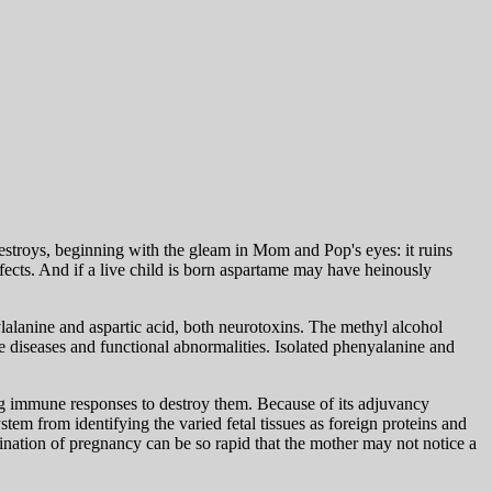
estroys, beginning with the gleam in Mom and Pop's eyes: it ruins
ects. And if a live child is born aspartame may have heinously
nylalanine and aspartic acid, both neurotoxins. The methyl alcohol
diseases and functional abnormalities. Isolated phenyalanine and
ng immune responses to destroy them. Because of its adjuvancy
em from identifying the varied fetal tissues as foreign proteins and
ination of pregnancy can be so rapid that the mother may not notice a