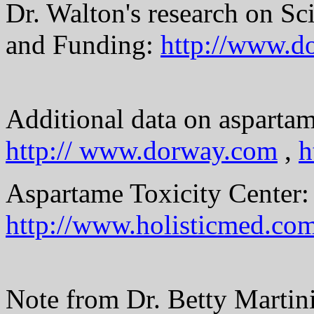
Dr. Walton's research on Sc
and Funding:
http://www.d
Additional data on asparta
http:// www.dorway.com
,
h
Aspartame Toxicity Center:
http://www.holisticmed.co
Note from Dr. Betty Martini