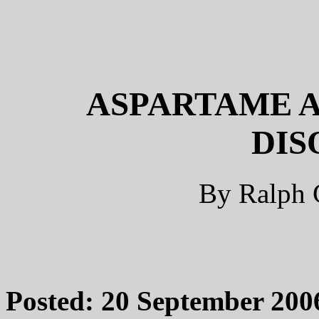
ASPARTAME A
DIS
By Ralph 
Posted: 20 September 200