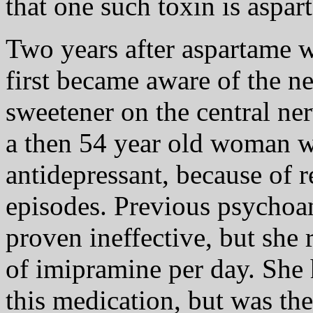
that one such toxin is aspar
Two years after aspartame w
first became aware of the neg
sweetener on the central ne
a then 54 year old woman wi
antidepressant, because of 
episodes. Previous psychoan
proven ineffective, but she
of imipramine per day. She 
this medication, but was th