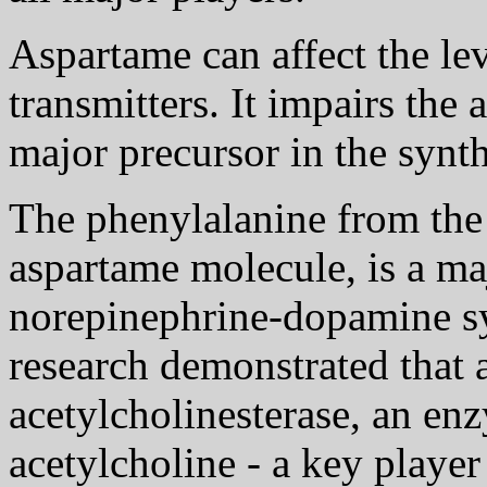
Aspartame can affect the lev
transmitters. It impairs the
major precursor in the synth
The phenylalanine from the
aspartame molecule, is a ma
norepinephrine-dopamine sy
research demonstrated that 
acetylcholinesterase, an e
acetylcholine - a key player