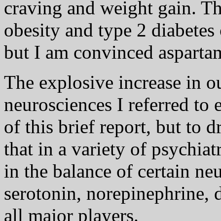
craving and weight gain. T
obesity and type 2 diabetes
but I am convinced aspartam
The explosive increase in o
neurosciences I referred to 
of this brief report, but to
that in a variety of psychiat
in the balance of certain neu
serotonin, norepinephrine, 
all major players.