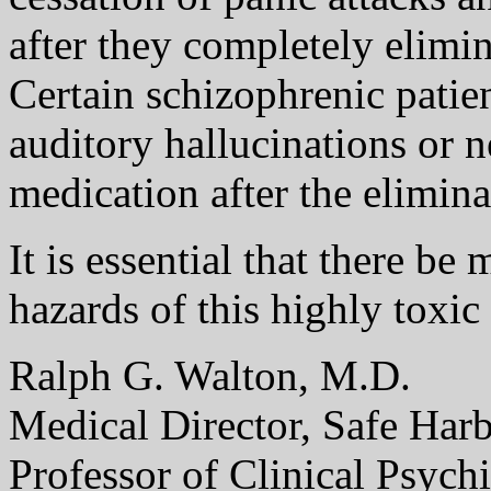
after they completely elimin
Certain schizophrenic patie
auditory hallucinations or n
medication after the elimina
It is essential that there be
hazards of this highly toxic
Ralph G. Walton, M.D.
Medical Director, Safe Har
Professor of Clinical Psych