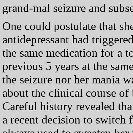
grand-mal seizure and subs
One could postulate that sh
antidepressant had triggere
the same medication for a to
previous 5 years at the sam
the seizure nor her mania 
about the clinical course of 
Careful history revealed tha
a recent decision to switch
always used to sweeten her 