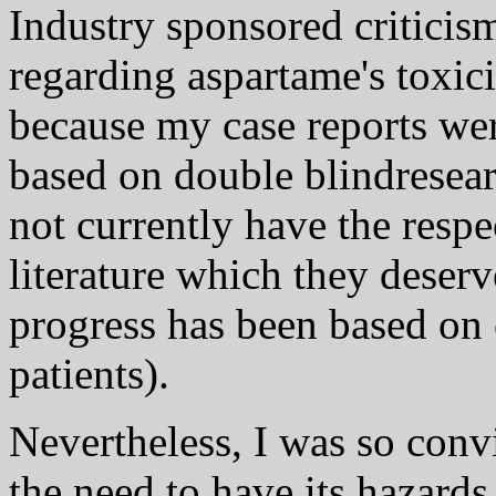
Industry sponsored critici
regarding aspartame's toxici
because my case reports we
based on double blindresear
not currently have the resp
literature which they deserv
progress has been based on 
patients).
Nevertheless, I was so convi
the need to have its hazard