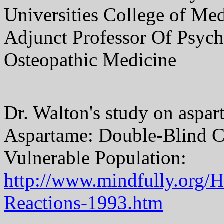
Universities College of Me
Adjunct Professor Of Psychi
Osteopathic Medicine
Dr. Walton's study on aspar
Aspartame: Double-Blind Ch
Vulnerable Population:
http://www.mindfully.org/
Reactions-1993.htm