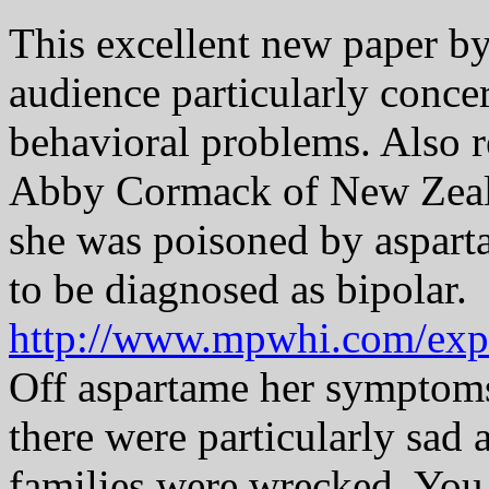
This excellent new paper by
audience particularly conce
behavioral problems. Also 
Abby Cormack of New Zea
she was poisoned by aspart
to be diagnosed as bipolar.
http://www.mpwhi.com/exp
Off aspartame her symptom
there were particularly sad
families were wrecked. You 