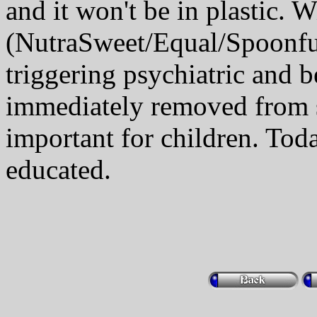
and it won't be in plastic. 
(NutraSweet/Equal/Spoonfu
triggering psychiatric and b
immediately removed from s
important for children. Tod
educated.