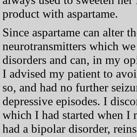
product with aspartame.
Since aspartame can alter th
neurotransmitters which we
disorders and can, in my opi
I advised my patient to avo
so, and had no further seizu
depressive episodes. I disc
which I had started when I 
had a bipolar disorder, rein