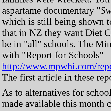
aspartame documentary "
Sw
which is still being shown t
that in NZ they want Diet 
be in "all" schools. The Mi
with "Report for Schools"
http://www.mpwhi.com/rep
The first article in these re
As to alternatives for schoo
made available this month c