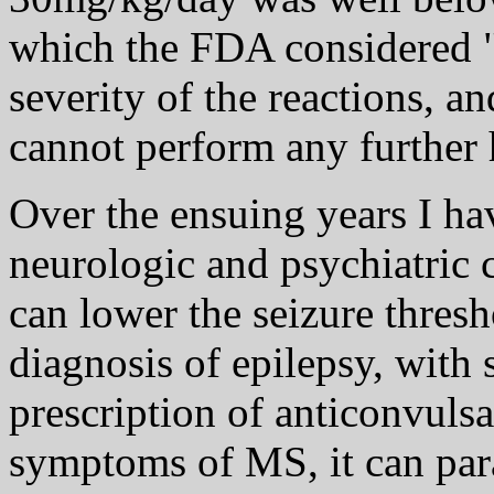
which the FDA considered "s
severity of the reactions, a
cannot perform any further
Over the ensuing years I ha
neurologic and psychiatric 
can lower the seizure thresh
diagnosis of epilepsy, with
prescription of anticonvulsa
symptoms of MS, it can par