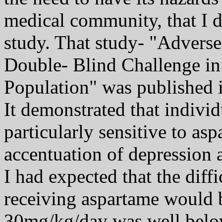
medical community, that I d
study. That study- "Adverse
Double- Blind Challenge in
Population" was published i
It demonstrated that indivi
particularly sensitive to a
accentuation of depression
I had expected that the diff
receiving aspartame would be
30mg/kg/day was well belo