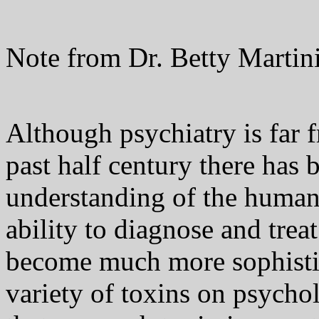
Note from Dr. Betty Martini
Although psychiatry is far f
past half century there has
understanding of the human
ability to diagnose and trea
become much more sophistic
variety of toxins on psycho