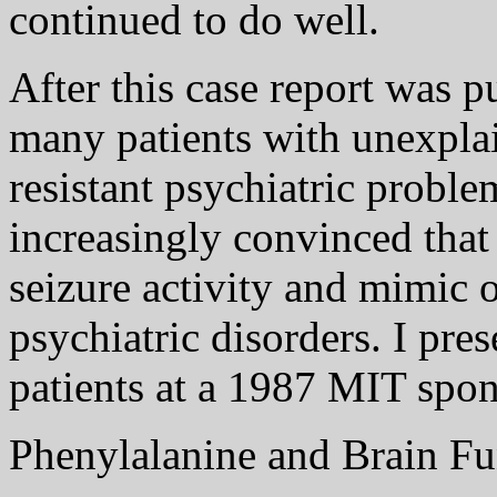
continued to do well.
After this case report was p
many patients with unexplai
resistant psychiatric probl
increasingly convinced that
seizure activity and mimic o
psychiatric disorders. I pre
patients at a 1987 MIT spo
Phenylalanine and Brain Fu