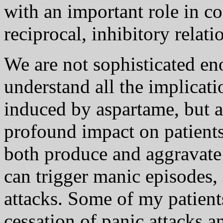
with an important role in c
reciprocal, inhibitory relat
We are not sophisticated eno
understand all the implicat
induced by aspartame, but as
profound impact on patients'
both produce and aggravate d
can trigger manic episodes,
attacks. Some of my patien
cessation of panic attacks a