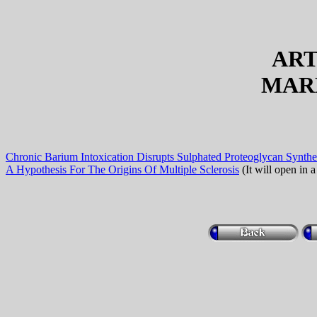
ART
MAR
Chronic Barium Intoxication Disrupts Sulphated Proteoglycan Synthe
A Hypothesis For The Origins Of Multiple Sclerosis
(It will open in