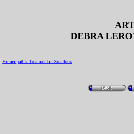
ART
DEBRA LEROY
Homeopathic Treatment of Smallpox