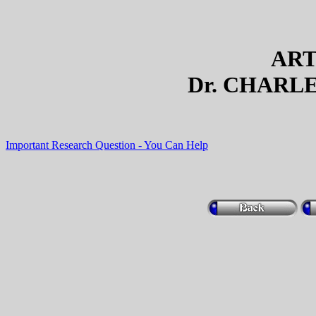
ART
Dr. CHARLE
Important Research Question - You Can Help